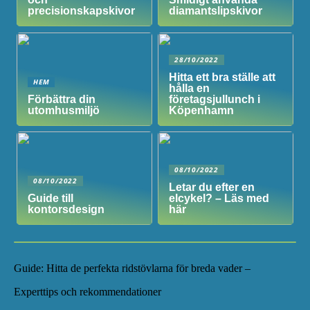
precisionskapskivor
diamantslipskivor
28/10/2022
Hitta ett bra ställe att
HEM
hålla en
Förbättra din
företagsjullunch i
utomhusmiljö
Köpenhamn
08/10/2022
08/10/2022
Letar du efter en
Guide till
elcykel? – Läs med
kontorsdesign
här
Guide: Hitta de perfekta ridstövlarna för breda vader –
Experttips och rekommendationer