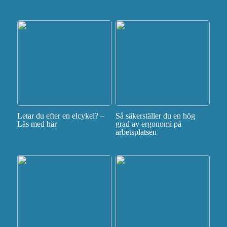
Letar du efter en elcykel? –
Så säkerställer du en hög
Läs med här
grad av ergonomi på
arbetsplatsen