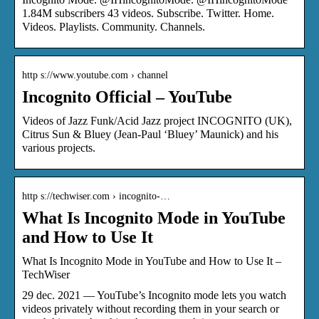
1.84M subscribers 43 videos. Subscribe. Twitter. Home.
Videos. Playlists. Community. Channels.
http s://www.youtube.com › channel
Incognito Official – YouTube
Videos of Jazz Funk/Acid Jazz project INCOGNITO (UK),
Citrus Sun & Bluey (Jean-Paul ‘Bluey’ Maunick) and his
various projects.
http s://techwiser.com › incognito-…
What Is Incognito Mode in YouTube
and How to Use It
What Is Incognito Mode in YouTube and How to Use It –
TechWiser
29 dec. 2021 — YouTube’s Incognito mode lets you watch
videos privately without recording them in your search or