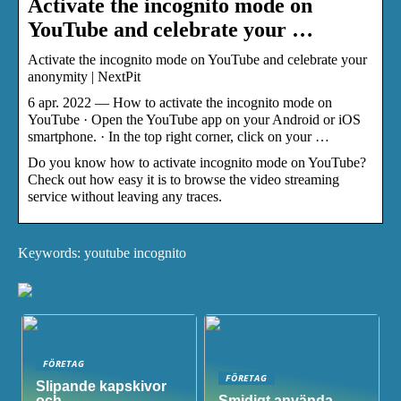
Activate the incognito mode on
YouTube and celebrate your …
Activate the incognito mode on YouTube and celebrate your
anonymity | NextPit
6 apr. 2022 — How to activate the incognito mode on
YouTube · Open the YouTube app on your Android or iOS
smartphone. · In the top right corner, click on your …
Do you know how to activate incognito mode on YouTube?
Check out how easy it is to browse the video streaming
service without leaving any traces.
Keywords: youtube incognito
FÖRETAG
FÖRETAG
Slipande kapskivor
och
Smidigt använda