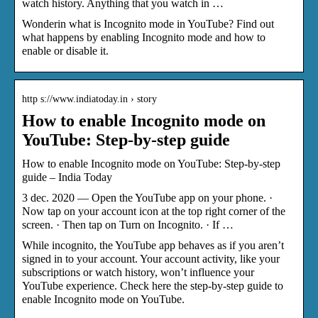
watch history. Anything that you watch in …
Wonderin what is Incognito mode in YouTube? Find out
what happens by enabling Incognito mode and how to
enable or disable it.
http s://www.indiatoday.in › story
How to enable Incognito mode on
YouTube: Step-by-step guide
How to enable Incognito mode on YouTube: Step-by-step
guide – India Today
3 dec. 2020 — Open the YouTube app on your phone. ·
Now tap on your account icon at the top right corner of the
screen. · Then tap on Turn on Incognito. · If …
While incognito, the YouTube app behaves as if you aren’t
signed in to your account. Your account activity, like your
subscriptions or watch history, won’t influence your
YouTube experience. Check here the step-by-step guide to
enable Incognito mode on YouTube.