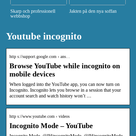
Skarp och professionell
Jakten på den nya soffan
webbshop
Youtube incognito
http s://support.google.com › ans…
Browse YouTube while incognito on
mobile devices
When logged into the YouTube app, you can now turn on
Incognito. Incognito lets you browse in a session that your
account search and watch history won’t …
http s://www.youtube.com › videos
Incognito Mode – YouTube
Incognito Mode. @IHincognitoMode. @IHincognitoMode