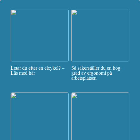
Letar du efter en elcykel? –
Så säkerställer du en hög
Läs med här
grad av ergonomi på
arbetsplatsen