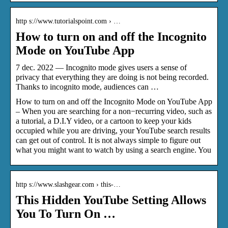
http s://www.tutorialspoint.com › …
How to turn on and off the Incognito
Mode on YouTube App
7 dec. 2022 — Incognito mode gives users a sense of
privacy that everything they are doing is not being recorded.
Thanks to incognito mode, audiences can …
How to turn on and off the Incognito Mode on YouTube App
– When you are searching for a non−recurring video, such as
a tutorial, a D.I.Y video, or a cartoon to keep your kids
occupied while you are driving, your YouTube search results
can get out of control. It is not always simple to figure out
what you might want to watch by using a search engine. You
http s://www.slashgear.com › this-…
This Hidden YouTube Setting Allows
You To Turn On …