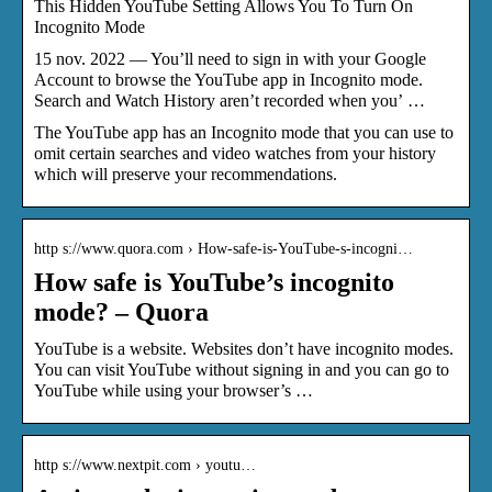
This Hidden YouTube Setting Allows You To Turn On
Incognito Mode
15 nov. 2022 — You’ll need to sign in with your Google
Account to browse the YouTube app in Incognito mode.
Search and Watch History aren’t recorded when you’ …
The YouTube app has an Incognito mode that you can use to
omit certain searches and video watches from your history
which will preserve your recommendations.
http s://www.quora.com › How-safe-is-YouTube-s-incogni…
How safe is YouTube’s incognito
mode? – Quora
YouTube is a website. Websites don’t have incognito modes.
You can visit YouTube without signing in and you can go to
YouTube while using your browser’s …
http s://www.nextpit.com › youtu…