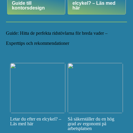
Guide till
elcykel? – Läs med
kontorsdesign
här
Guide: Hitta de perfekta ridstövlarna för breda vader –
Experttips och rekommendationer
Letar du efter en elcykel? –
Så säkerställer du en hög
Läs med här
grad av ergonomi på
arbetsplatsen