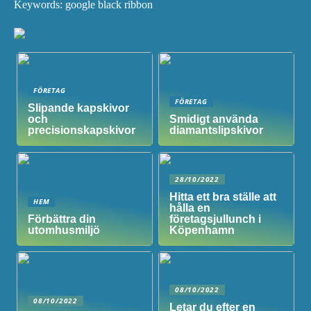
Keywords: google black ribbon
FÖRETAG
FÖRETAG
Slipande kapskivor
och
Smidigt använda
precisionskapskivor
diamantslipskivor
28/10/2022
Hitta ett bra ställe att
HEM
hålla en
Förbättra din
företagsjullunch i
utomhusmiljö
Köpenhamn
08/10/2022
08/10/2022
Letar du efter en