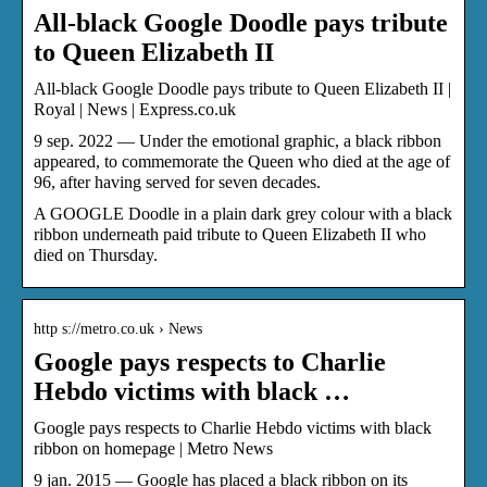
All-black Google Doodle pays tribute
to Queen Elizabeth II
All-black Google Doodle pays tribute to Queen Elizabeth II |
Royal | News | Express.co.uk
9 sep. 2022 — Under the emotional graphic, a black ribbon
appeared, to commemorate the Queen who died at the age of
96, after having served for seven decades.
A GOOGLE Doodle in a plain dark grey colour with a black
ribbon underneath paid tribute to Queen Elizabeth II who
died on Thursday.
http s://metro.co.uk › News
Google pays respects to Charlie
Hebdo victims with black …
Google pays respects to Charlie Hebdo victims with black
ribbon on homepage | Metro News
9 jan. 2015 — Google has placed a black ribbon on its