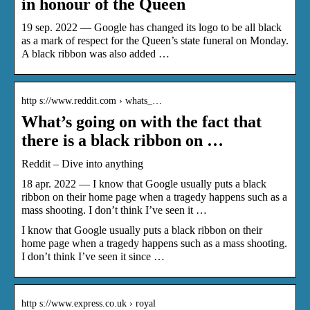
in honour of the Queen
19 sep. 2022 — Google has changed its logo to be all black
as a mark of respect for the Queen’s state funeral on Monday.
A black ribbon was also added …
http s://www.reddit.com › whats_…
What’s going on with the fact that
there is a black ribbon on …
Reddit – Dive into anything
18 apr. 2022 — I know that Google usually puts a black
ribbon on their home page when a tragedy happens such as a
mass shooting. I don’t think I’ve seen it …
I know that Google usually puts a black ribbon on their
home page when a tragedy happens such as a mass shooting.
I don’t think I’ve seen it since …
http s://www.express.co.uk › royal