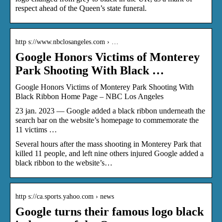
respect ahead of the Queen’s state funeral.
http s://www.nbclosangeles.com › …
Google Honors Victims of Monterey
Park Shooting With Black …
Google Honors Victims of Monterey Park Shooting With
Black Ribbon Home Page – NBC Los Angeles
23 jan. 2023 — Google added a black ribbon underneath the
search bar on the website’s homepage to commemorate the
11 victims …
Several hours after the mass shooting in Monterey Park that
killed 11 people, and left nine others injured Google added a
black ribbon to the website’s…
http s://ca.sports.yahoo.com › news
Google turns their famous logo black