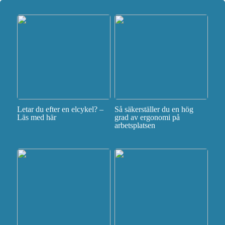
Letar du efter en elcykel? –
Så säkerställer du en hög
Läs med här
grad av ergonomi på
arbetsplatsen