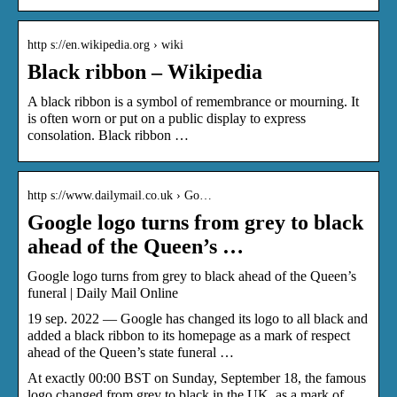
http s://en.wikipedia.org › wiki
Black ribbon – Wikipedia
A black ribbon is a symbol of remembrance or mourning. It
is often worn or put on a public display to express
consolation. Black ribbon …
http s://www.dailymail.co.uk › Go…
Google logo turns from grey to black
ahead of the Queen’s …
Google logo turns from grey to black ahead of the Queen’s
funeral | Daily Mail Online
19 sep. 2022 — Google has changed its logo to all black and
added a black ribbon to its homepage as a mark of respect
ahead of the Queen’s state funeral …
At exactly 00:00 BST on Sunday, September 18, the famous
logo changed from grey to black in the UK, as a mark of