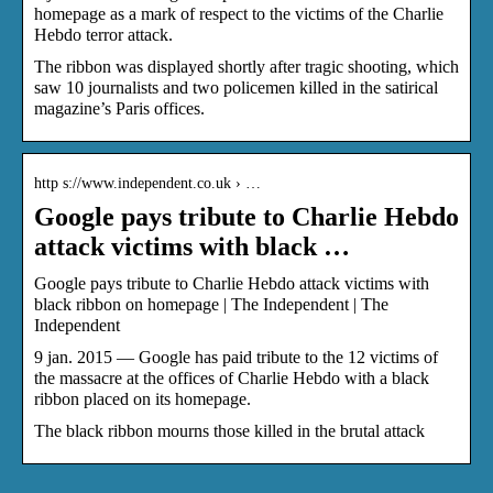
homepage as a mark of respect to the victims of the Charlie
Hebdo terror attack.
The ribbon was displayed shortly after tragic shooting, which
saw 10 journalists and two policemen killed in the satirical
magazine’s Paris offices.
http s://www.independent.co.uk › …
Google pays tribute to Charlie Hebdo
attack victims with black …
Google pays tribute to Charlie Hebdo attack victims with
black ribbon on homepage | The Independent | The
Independent
9 jan. 2015 — Google has paid tribute to the 12 victims of
the massacre at the offices of Charlie Hebdo with a black
ribbon placed on its homepage.
The black ribbon mourns those killed in the brutal attack