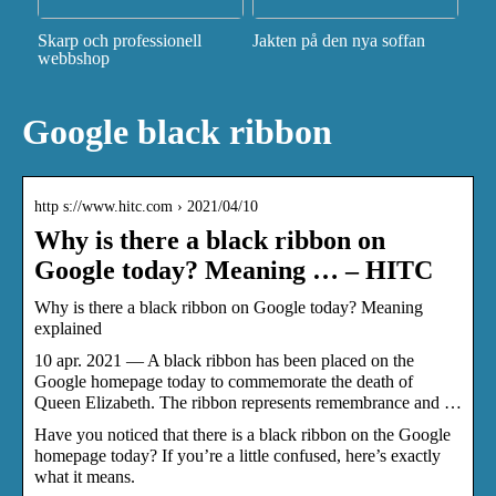
Skarp och professionell
Jakten på den nya soffan
webbshop
Google black ribbon
http s://www.hitc.com › 2021/04/10
Why is there a black ribbon on
Google today? Meaning … – HITC
Why is there a black ribbon on Google today? Meaning
explained
10 apr. 2021 — A black ribbon has been placed on the
Google homepage today to commemorate the death of
Queen Elizabeth. The ribbon represents remembrance and …
Have you noticed that there is a black ribbon on the Google
homepage today? If you’re a little confused, here’s exactly
what it means.